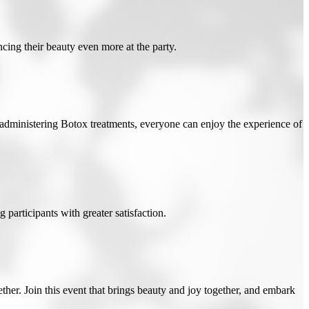
cing their beauty even more at the party.
 administering Botox treatments, everyone can enjoy the experience of
 participants with greater satisfaction.
her. Join this event that brings beauty and joy together, and embark