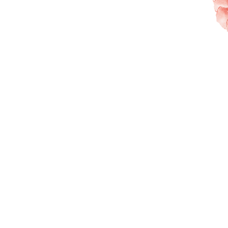
New to K-GLOE?
Find out what’s best for you —
book an online consultation first.
Our s
Step 1 : Email Verification
Email
Send Code
Verification Code
Verify Code