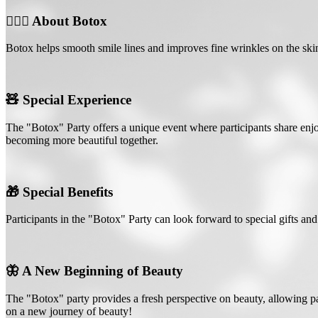
💆🏻‍♀️ About Botox
Botox helps smooth smile lines and improves fine wrinkles on the skin.
🧸 Special Experience
The "Botox" Party offers a unique event where participants share enj
becoming more beautiful together.
🎁 Special Benefits
Participants in the "Botox" Party can look forward to special gifts and 
🦋 A New Beginning of Beauty
The "Botox" party provides a fresh perspective on beauty, allowing pa
on a new journey of beauty!