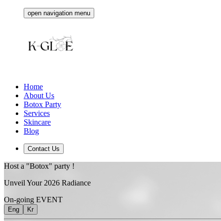
open navigation menu
Home
About Us
Botox Party
Services
Skincare
Blog
Contact Us
Host a "Botox" party !
Unveil Your
2026
Radiance
On-going EVENT
Eng
Kr