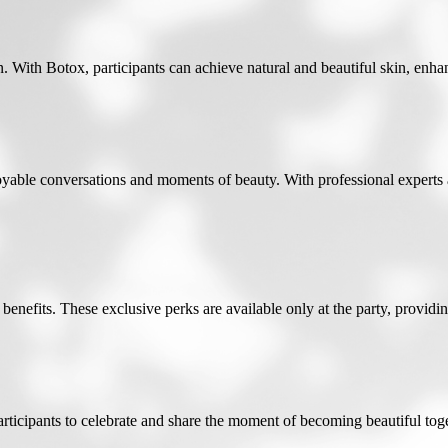
 With Botox, participants can achieve natural and beautiful skin, enhan
oyable conversations and moments of beauty. With professional experts
benefits. These exclusive perks are available only at the party, providing
rticipants to celebrate and share the moment of becoming beautiful toget