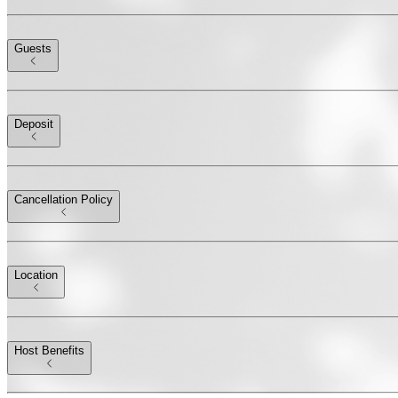
Guests
Deposit
Cancellation Policy
Location
Host Benefits