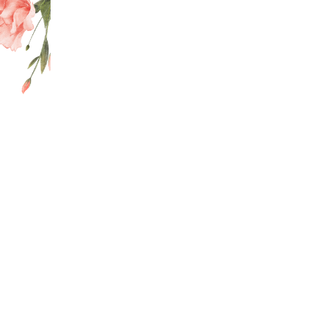
pecialist will help you discover the right treatment for your needs.